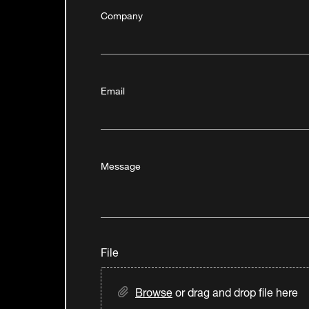
Company
Email
Message
File
Browse
or drag and drop file here