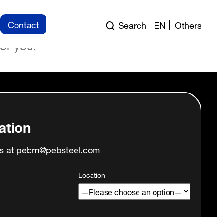
ntroduction to the design
Contact
Search
EN
Others
on to erection, and into the
for you.
ation
us at
pebm@pebsteel.com
Location