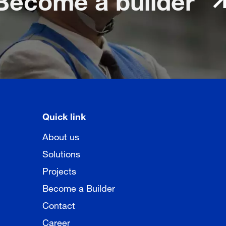
Quick link
About us
Solutions
Projects
Become a Builder
Contact
Career