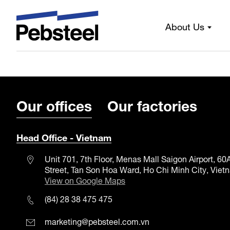
Always by your si
About Us
Our offices
Our factories
Head Office - Vietnam
Unit 701, 7th Floor, Menas Mall Saigon Airport, 6
Street, Tan Son Hoa Ward, Ho Chi Minh City, Viet
View on Google Maps
(84) 28 38 475 475
marketing@pebsteel.com.vn