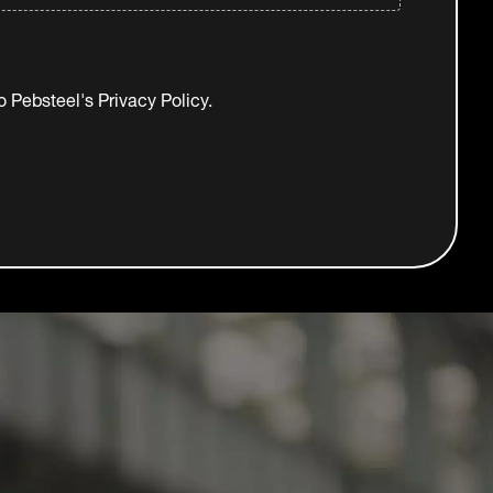
to Pebsteel's
Privacy Policy.