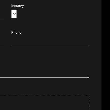
Industry
Phone