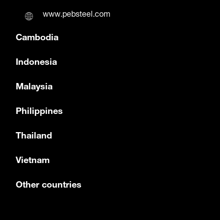
www.pebsteel.com
Cambodia
Indonesia
Malaysia
Philippines
Thailand
Vietnam
Other countries