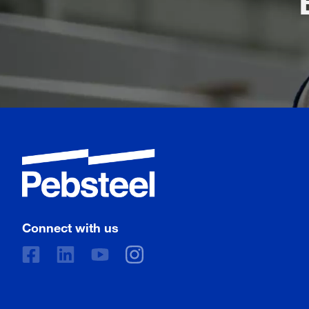
Connect with us