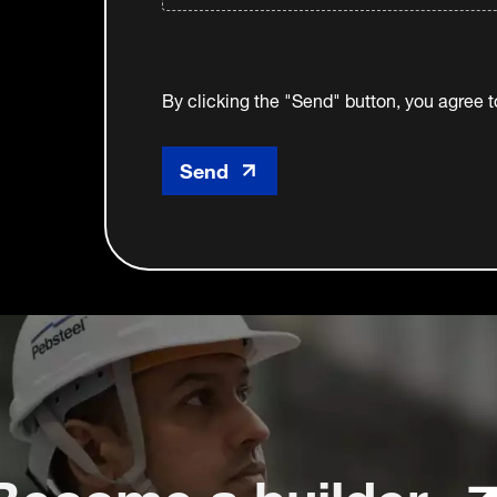
By clicking the "Send" button, you agree 
Become a builder