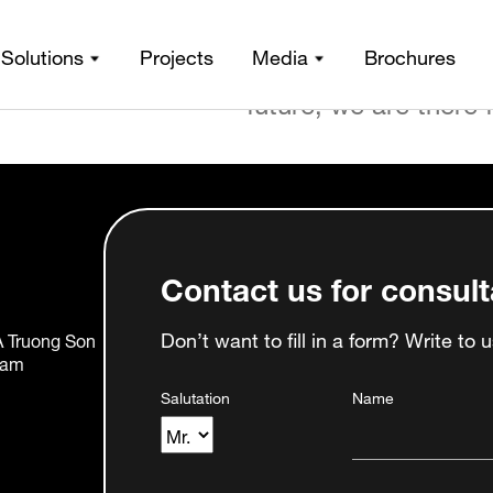
From the moment of i
de
Solutions
Projects
Media
Brochures
stage, from fabricati
future, we are there 
Contact us for consult
Don’t want to fill in a form? Write to 
0A Truong Son
nam
Salutation
Name