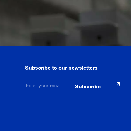
Subscribe to our newsletters