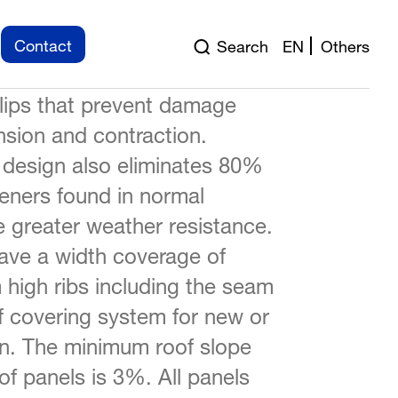
chieved FM Approved
Contact
Search
EN
Others
tanding seam panel float on a
clips that prevent damage
sion and contraction.
 design also eliminates 80%
teners found in normal
 greater weather resistance.
ve a width coverage of
igh ribs including the seam
f covering system for new or
ion. The minimum roof slope
f panels is 3%. All panels