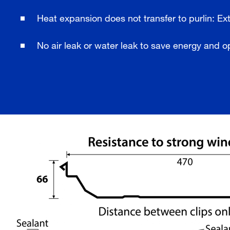
Heat expansion does not transfer to purlin: Ext
No air leak or water leak to save energy and o