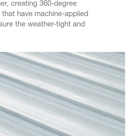
er, creating 360-degree
 that have machine-applied
nsure the weather-tight and