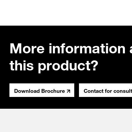
More information 
this product?
Download Brochure
Contact for consul