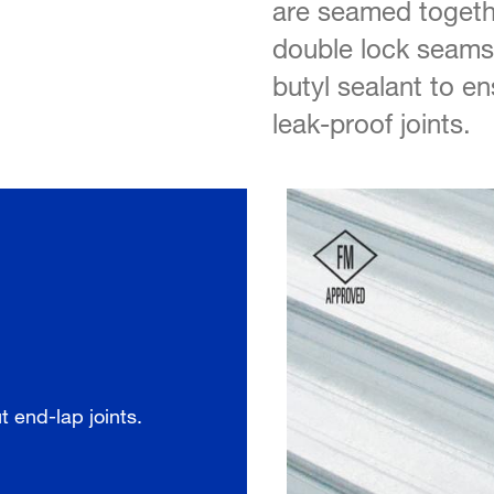
are seamed togeth
double lock seams
butyl sealant to e
leak-proof joints.
 end-lap joints.