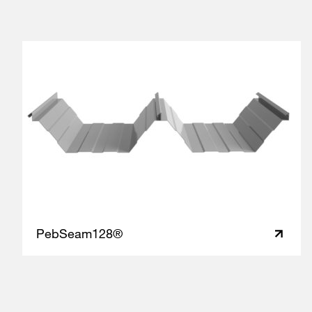
PebSeam128®