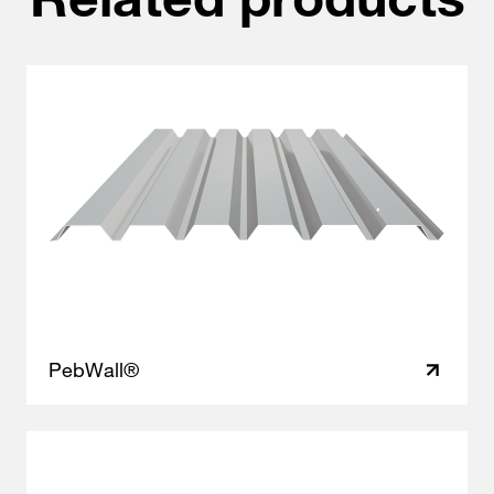
PebWall®