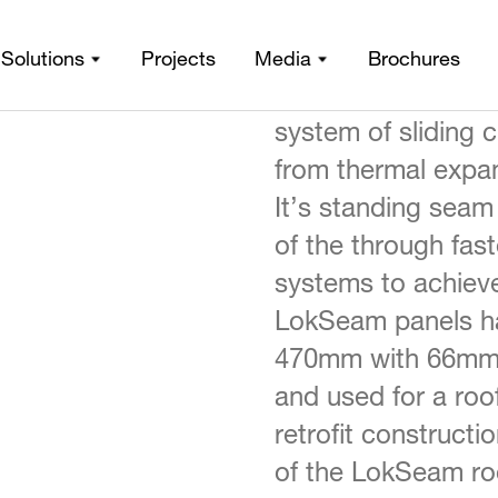
LokSeam, which a
Solutions
Projects
Media
Brochures
LokSeam®
iles
/
certificate, is a s
system of sliding 
from thermal expan
It’s standing seam
of the through fas
systems to achieve
LokSeam panels ha
470mm with 66mm h
and used for a roo
retrofit construct
of the LokSeam roo