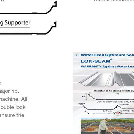
n
jor rib.
achine. All
double lock
ensure the