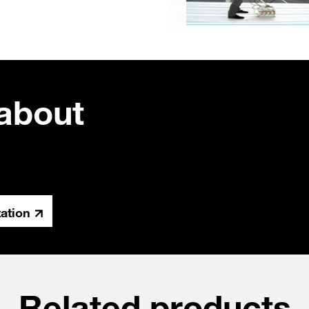
about
tation
Related products