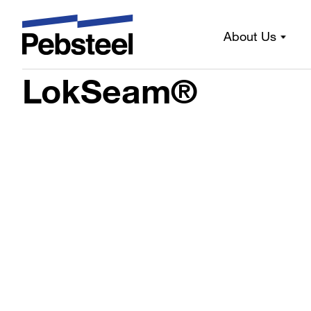
About Us
Home
/
Solutions
/
Products
/
Sheeting components
/
Prof
LokSeam®