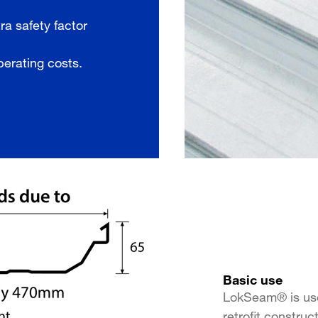
ra safety factor
perating costs.
Basic use
LokSeam® is use
retrofit construc