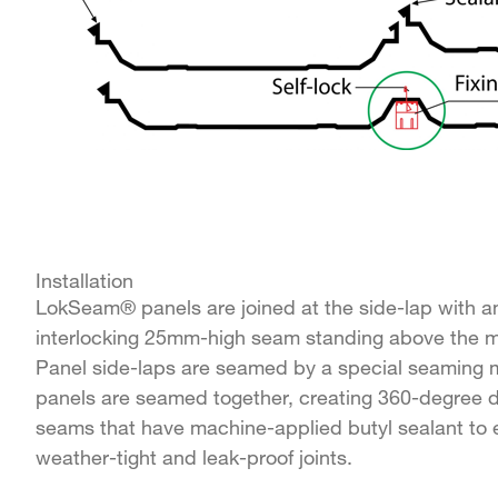
Installation
LokSeam® panels are joined at the side-lap with a
interlocking 25mm-high seam standing above the ma
Panel side-laps are seamed by a special seaming m
panels are seamed together, creating 360-degree 
seams that have machine-applied butyl sealant to 
weather-tight and leak-proof joints.