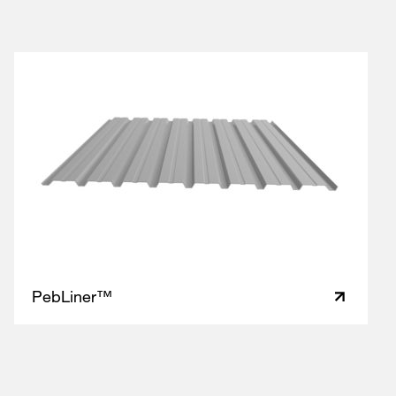
PebLiner™