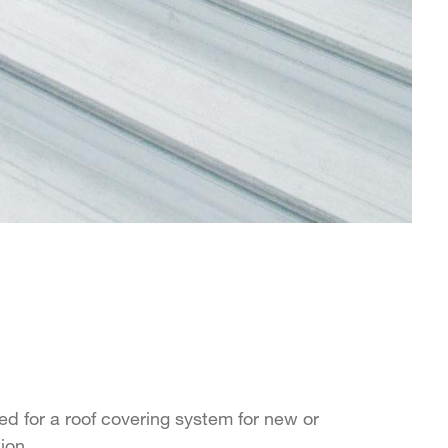
d for a roof covering system for new or
tion.