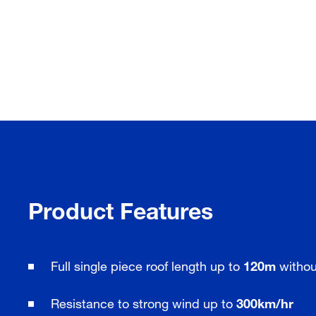
Product Features
Full single piece roof length up to
120m
without
Resistance to strong wind up to
300km/hr