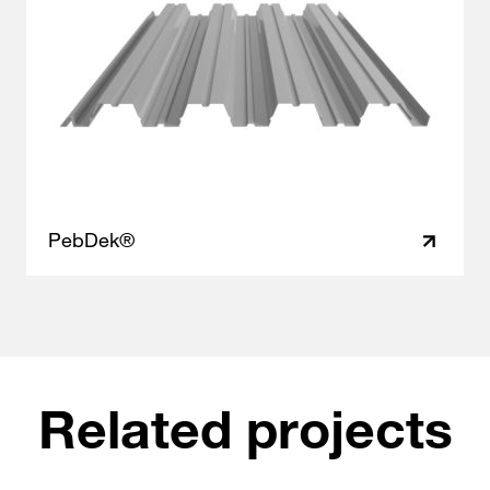
PebDek®
Related projects