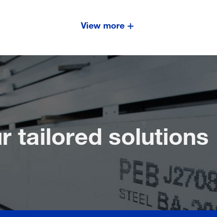
View more
r tailored solutions